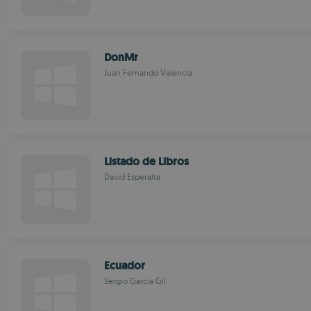
DonMr
Juan Fernando Valencia
Listado de Libros
David Esperalta
Ecuador
Sergio García Gil