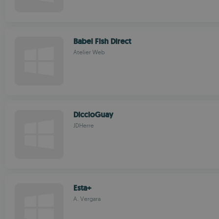
Babel Fish Direct
Atelier Web
DiccioGuay
JDHerre
Esta+
A. Vergara