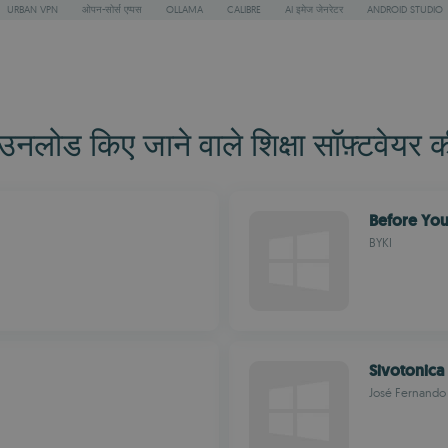
URBAN VPN
ओपन-सोर्स एप्पस
OLLAMA
CALIBRE
AI इमेज जेनरेटर
ANDROID STUDIO
ोड किए जाने वाले शिक्षा सॉफ़्टवेयर क
Before You
BYKI
Sivotonica
José Fernando