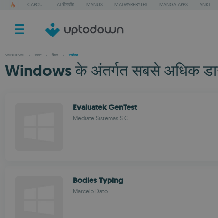
CAPCUT
AI चैटबॉट
MANUS
MALWAREBYTES
MANGA APPS
ANKI
WINDOWS
/
एप्पस
/
शिक्षा
/
सर्वोच्च
Windows के अंतर्गत सबसे अधिक डाउनल
Evaluatek GenTest
Mediate Sistemas S.C.
Bodies Typing
Marcelo Dato