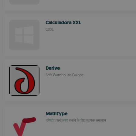
Calculadora XXL
CXXL
Derive
Soft Warehouse Europe
MathType
गणितीय समीकरण बनाने के लिए व्यापक समाधान