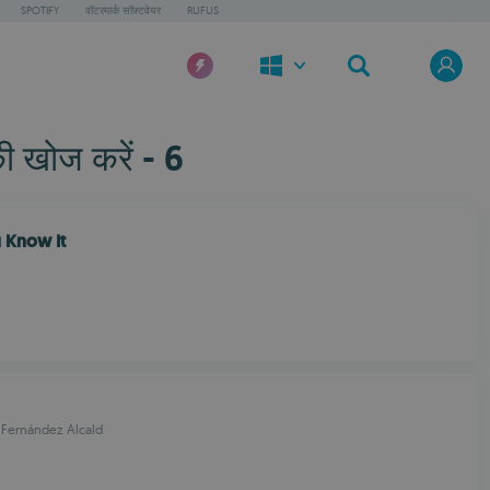
SPOTIFY
वॉटरमार्क सॉफ़्टवेयर
RUFUS
ी खोज करें - 6
 Know It
 Fernández Alcald