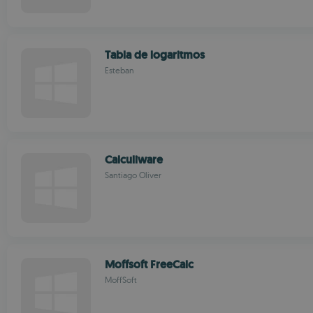
Tabla de logaritmos
Esteban
Calculiware
Santiago Oliver
Moffsoft FreeCalc
MoffSoft