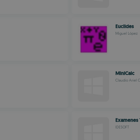
Euclides
Miguel López
MiniCalc
Claudio Ariel 
Examenes 
IDESOFT