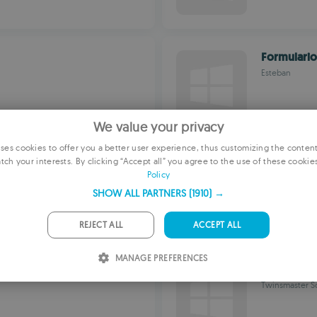
Formulari
Esteban
We value your privacy
es cookies to offer you a better user experience, thus customizing the conten
EcuacionE
tch your interests. By clicking “Accept all” you agree to the use of these cookie
E
Policy
Oscar Martine
F
SHOW ALL PARTNERS
(1910) →
G
REJECT ALL
ACCEPT ALL
P
MANAGE PREFERENCES
I
TMS Meca1
Twinsmaster So
S
R