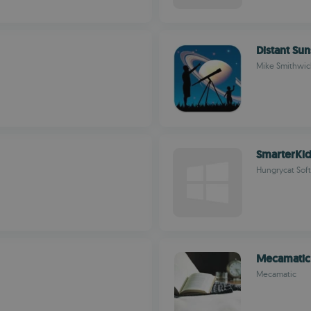
Distant Sun
Mike Smithwic
SmarterKi
Hungrycat Soft
Mecamatic
Mecamatic