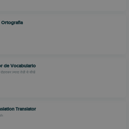
 Ortografia
or de Vocabulario
 दोहराकर ज़्यादा तेज़ी से सीखें
nslation Translator
th