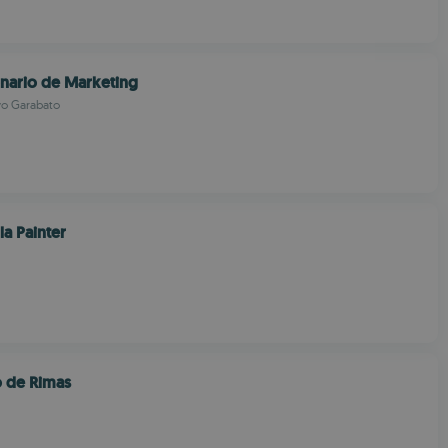
onario de Marketing
vo Garabato
la Painter
o de Rimas