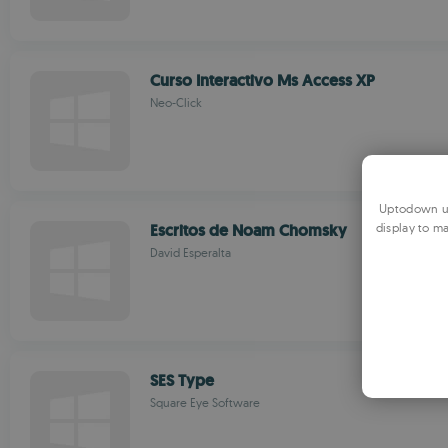
Curso Interactivo Ms Access XP
Neo-Click
Uptodown us
Escritos de Noam Chomsky
display to ma
David Esperalta
SES Type
Square Eye Software