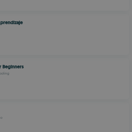
prendizaje
r Beginners
ooling
io