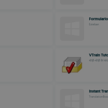
Formulario
Esteban
VTrain Tut
थोड़ी-थोड़ी देर बाद
Instant Tra
TranslationBoo