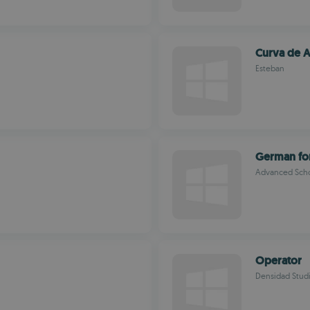
Curva de A
Esteban
German fo
Advanced Sch
Operator
Densidad Stud