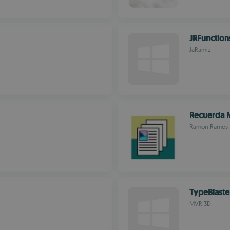
JRFunction
JaRamiz
Recuerda 
Ramon Ramos 
TypeBlaste
MVR 3D