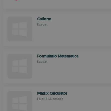
Calform
Esteban
Formulario Matematica
Esteban
Matrix Calculator
LISSOFT-Multimedia