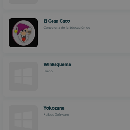
El Gran Caco
Consejería de la Educación de
WinEsquema
Flavio
Yokozuna
Raiboo Software