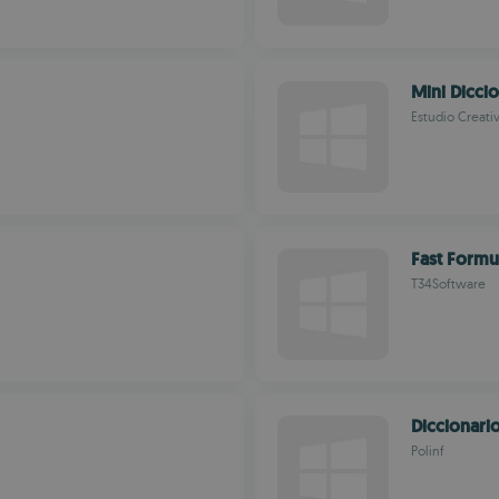
Mini Dicci
Estudio Creati
Fast Formu
T34Software
Diccionari
Polinf